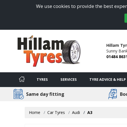
We use cookies to provide the best experi
Hillam Ty
Sunny Bank
01484 863
TYRES
SERVICES
TYRE ADVICE & HELP
Same day fitting
Bo
Home
Car Tyres
Audi
A3