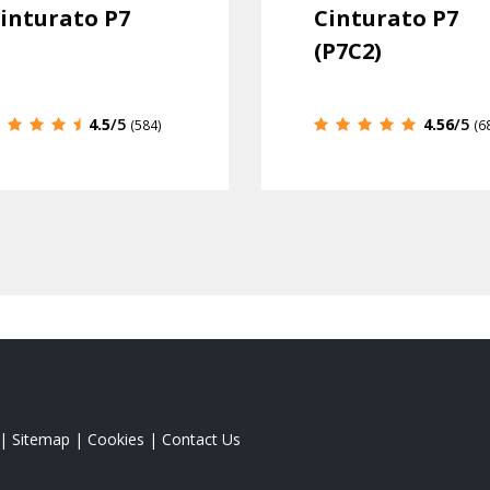
inturato P7
Cinturato P7
(P7C2)
4.5
/5
4.56
/5
(584)
(6
|
Sitemap
|
Cookies
|
Contact Us