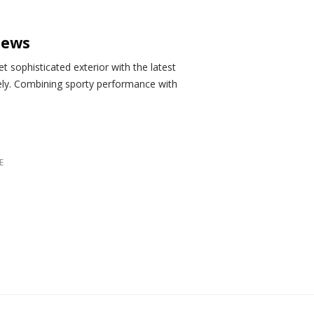
iews
 sophisticated exterior with the latest
ely. Combining sporty performance with
E