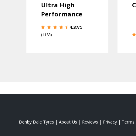
Ultra High
C
Performance
4.37
/5
(1183)
Denby Dale Tyres
|
About Us
|
Reviews
|
Privacy
|
Terms