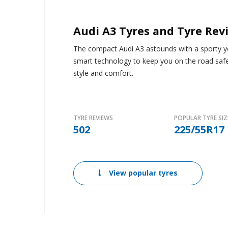
Audi A3 Tyres and Tyre Rev
The compact Audi A3 astounds with a sporty yet
smart technology to keep you on the road saf
style and comfort.
TYRE REVIEWS
POPULAR TYRE SIZ
502
225/55R17
View popular tyres