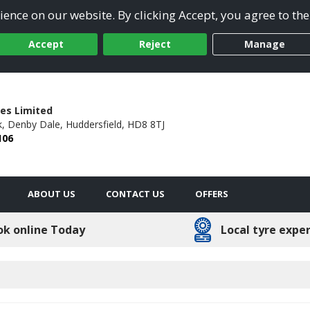
ence on our website. By clicking Accept, you agree to the
Accept
Reject
Manage
res Limited
,
Denby Dale,
Huddersfield,
HD8 8TJ
106
ABOUT US
CONTACT US
OFFERS
ok online Today
Local tyre expe