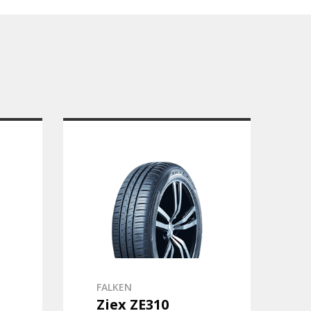
FALKEN
Ziex ZE310