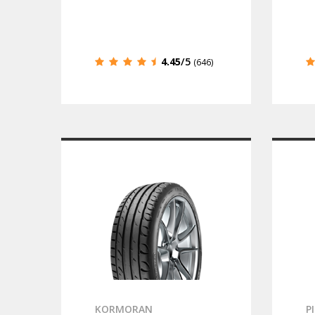
4.45
/5
(646)
KORMORAN
P