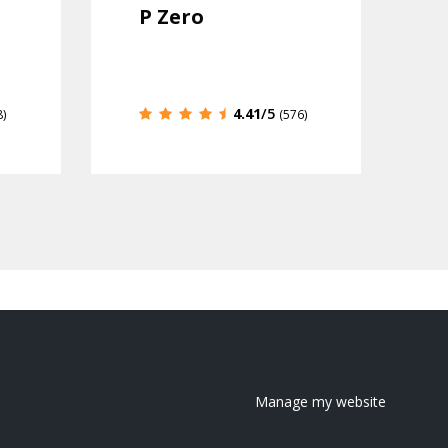
P Zero
4.41
/5
8)
(576)
Manage my website