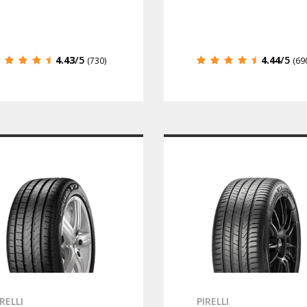
4.43
/5
4.44
/5
(730)
(69
IRELLI
PIRELLI