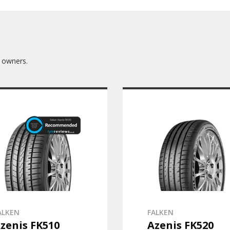
 owners.
ALKEN
FALKEN
zenis FK510
Azenis FK520