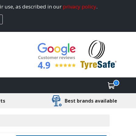
ir use, as described in our
privacy policy
.
4.9
0
rts
Best brands available