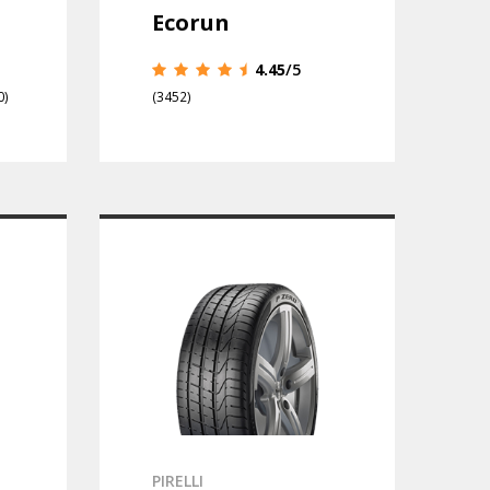
Ecorun
4.45
/5
0)
(3452)
PIRELLI