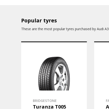
Popular tyres
These are the most popular tyres purchased by Audi A3
BRIDGESTONE
F
Turanza T005
A