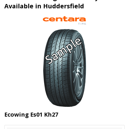
Available in Huddersfield
Ecowing Es01 Kh27