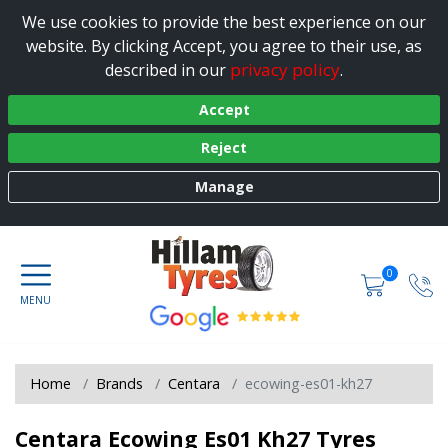
We use cookies to provide the best experience on our
website. By clicking Accept, you agree to their use, as
privacy policy
described in our
.
Accept
Reject
Manage
0
Home
Brands
Centara
ecowing-es01-kh27
Centara Ecowing Es01 Kh27 Tyres