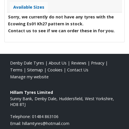
Available Sizes
Sorry, we currently do not have any tyres with the
Ecowing Es01 Kh27
pattern in stock.
Contact us to see if we can order these in for you.
Denby Dale Tyres
|
About Us
|
Reviews
|
Privacy
|
Terms
|
Sitemap
|
Cookies
|
Contact Us
Manage my website
Hillam Tyres Limited
Sunny Bank
Denby Dale
Huddersfield
West Yorkshire
HD8 8TJ
Telephone:
01484 863106
Email:
hillamtyres@hotmail.com