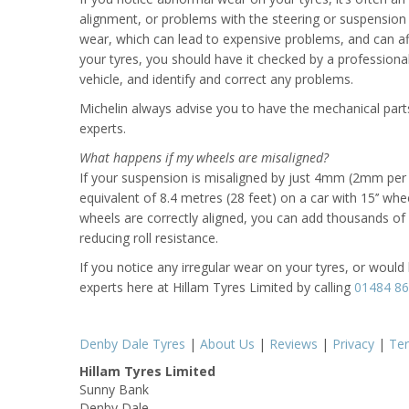
alignment, or problems with the steering or suspension 
wear, which can lead to expensive problems, and can affe
your tyres, you should have it checked by a professiona
vehicle, and identify and correct any problems.
Michelin always advise you to have the mechanical parts
experts.
What happens if my wheels are misaligned?
If your suspension is misaligned by just 4mm (2mm per w
equivalent of 8.4 metres (28 feet) on a car with 15’’ wh
wheels are correctly aligned, you can add thousands of mi
reducing roll resistance.
If you notice any irregular wear on your tyres, or would 
experts here at Hillam Tyres Limited by calling
01484 8
Denby Dale Tyres
|
About Us
|
Reviews
|
Privacy
|
Te
Hillam Tyres Limited
Sunny Bank
Denby Dale