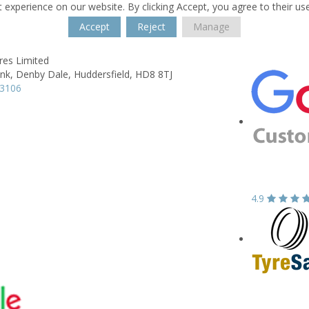
 experience on our website. By clicking Accept, you agree to their us
Accept
Reject
Manage
res Limited
nk,
Denby Dale,
Huddersfield,
HD8 8TJ
63106
4.9