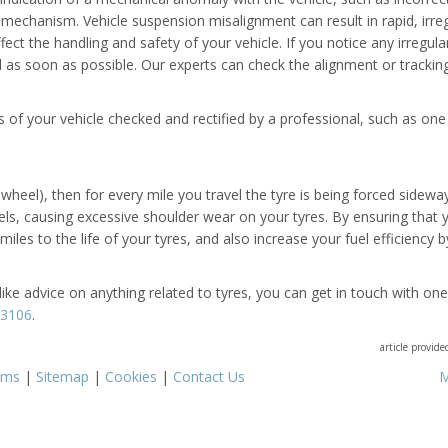
mechanism. Vehicle suspension misalignment can result in rapid, irreg
ct the handling and safety of your vehicle. If you notice any irregul
l as soon as possible. Our experts can check the alignment or trackin
 of your vehicle checked and rectified by a professional, such as one
heel), then for every mile you travel the tyre is being forced sidewa
eels, causing excessive shoulder wear on your tyres. By ensuring that 
les to the life of your tyres, and also increase your fuel efficiency b
like advice on anything related to tyres, you can get in touch with one
63106
.
article provid
rms
|
Sitemap
|
Cookies
|
Contact Us
M