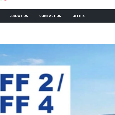
ABOUT US
CONTACT US
OFFERS