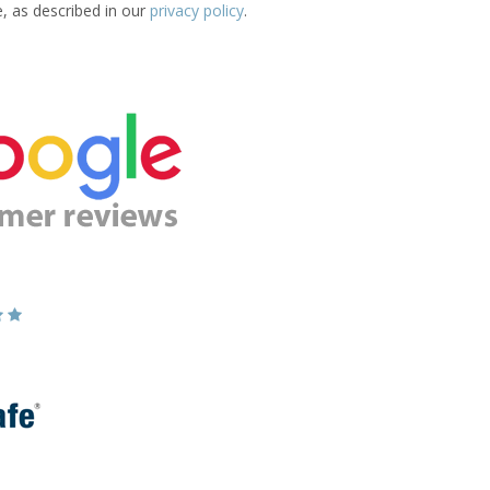
e, as described in our
privacy policy
.