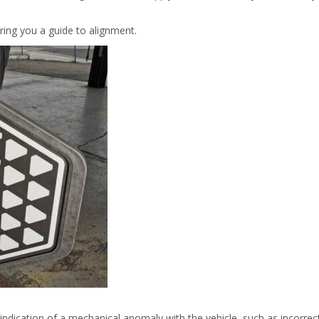
ring you a guide to alignment.
 indication of a mechanical anomaly with the vehicle, such as incorrec