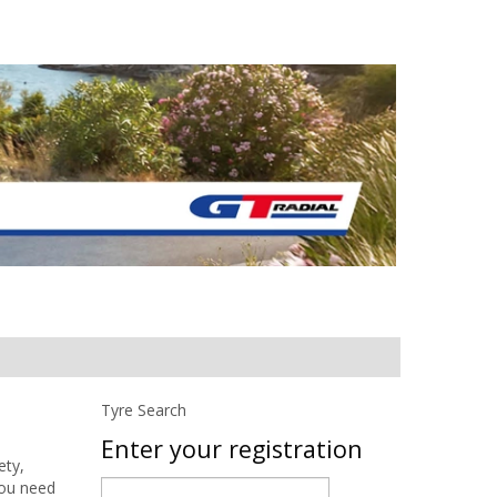
Tyre Search
Enter your registration
ety,
you need