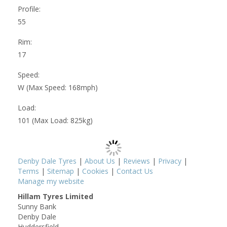
Profile:
55
Rim:
17
Speed:
W (Max Speed: 168mph)
Load:
101 (Max Load: 825kg)
Denby Dale Tyres
|
About Us
|
Reviews
|
Privacy
|
Terms
|
Sitemap
|
Cookies
|
Contact Us
Manage my website
Hillam Tyres Limited
Sunny Bank
Denby Dale
Huddersfield