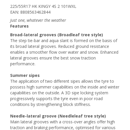
225/55R17 HK KINGY 4S 2 101WXL
EAN: 8808563462844
Just one, whatever the weather
Features
Broad-lateral grooves (Broadleaf tree style)
The step tie-bar and aqua slant is formed on the basis of
its broad lateral grooves. Reduced ground resistance
enables a smoother flow over water and snow. Enhanced
lateral grooves ensure the best snow traction
performance.
Summer sipes
The application of two different sipes allows the tyre to
possess high summer capabilities on the inside and winter
capabilities on the outside. A 3D sipe locking system
progressively supports the tyre even in poor road
conditions by strengthening block stiffness.
Needle-lateral groove (Needleleaf tree style)
Main lateral grooves with a cross-over angles offer high
traction and braking performance, optimised for various