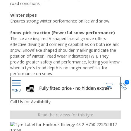
road conditions.
Winter sipes
Ensures strong winter performance on ice and snow.
Snow-pick traction (Powerful snow performance)
The ice axe inspired V-shaped lateral groove offers
effective driving and cornering capabilities on both ice and
snow. Snowflake shaped shoulder markings indicate the
position of winter Tread Wear Indicators(TWI). They
provide greater safety and performance, letting you know
when a tyre’s tread depth is no longer beneficial for
performance on snow.
0
Call Us for Availability
Read the reviews for this tyre