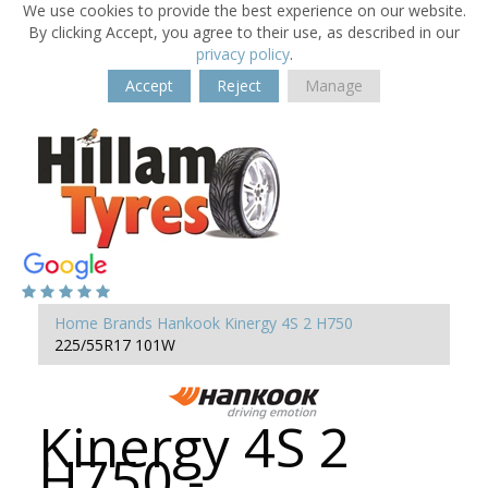
We use cookies to provide the best experience on our website.
By clicking Accept, you agree to their use, as described in our
privacy policy
.
Accept
Reject
Manage
Home
Brands
Hankook
Kinergy 4S 2 H750
225/55R17 101W
Kinergy 4S 2
H750 -