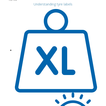
Understanding tyre labels