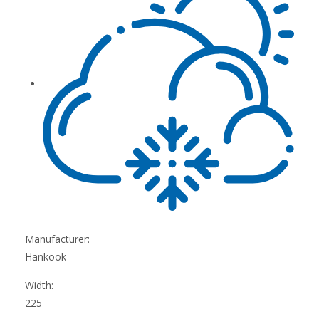
Manufacturer:
Hankook
Width:
225