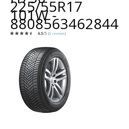
225/55R17
101W -
8808563462844
4.5
/5
(
5 reviews
)