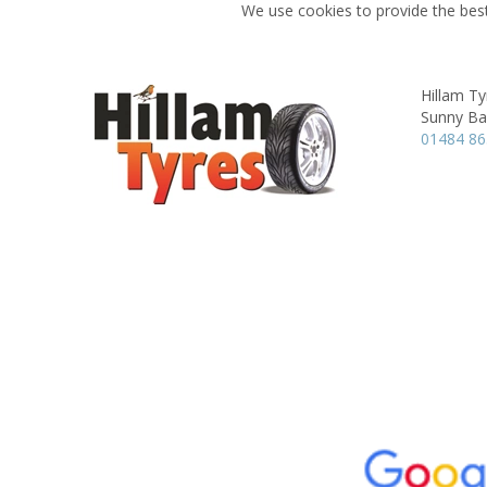
We use cookies to provide the best
Hillam Ty
Sunny Ba
01484 8