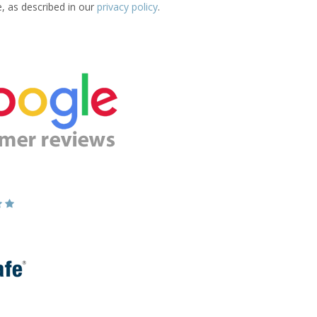
e, as described in our
privacy policy
.