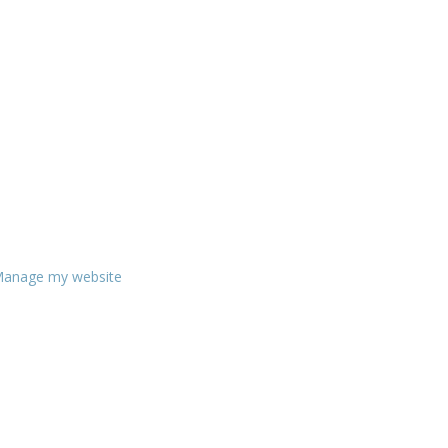
anage my website