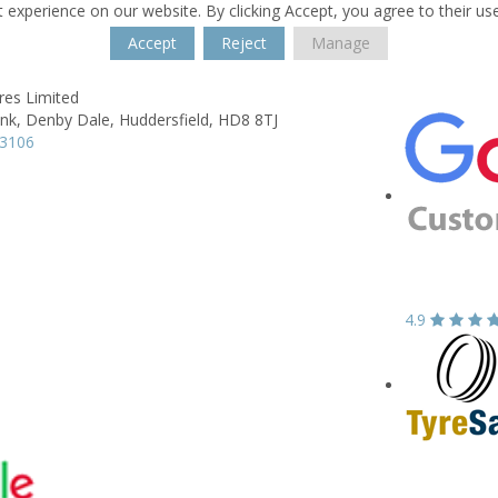
 experience on our website. By clicking Accept, you agree to their us
Accept
Reject
Manage
res Limited
nk,
Denby Dale,
Huddersfield,
HD8 8TJ
63106
4.9