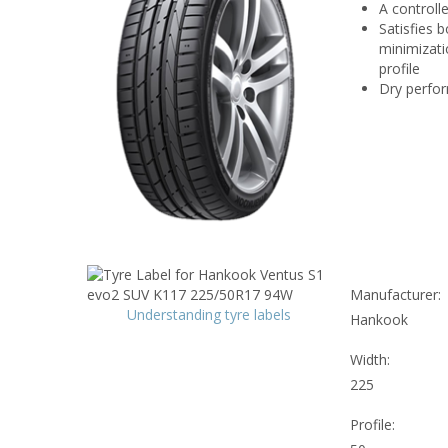
A controll
Satisfies 
minimizati
profile
Dry perfor
Manufacturer:
Understanding tyre labels
Hankook
Width:
225
Profile: