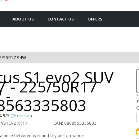
ABOUT US
CONTACT US
OFFERS
5/50R17 94W
tus S1 evo2 SUV
7 - 225/50R17
 -
F
8563335803
£
Q
4.5
/5
(
78 reviews
)
 VS1EV2 K117
EAN: 8808563335803
balance between wet and dry performance