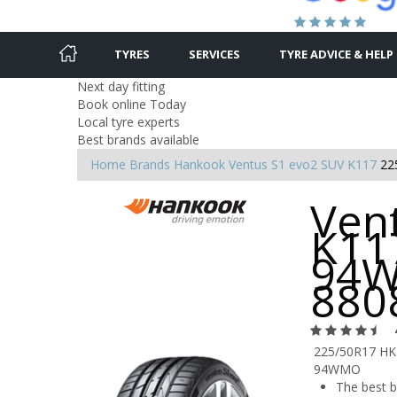
TYRES
SERVICES
TYRE ADVICE & HELP
Next day fitting
Book online Today
Local tyre experts
Best brands available
Home
Brands
Hankook
Ventus S1 evo2 SUV K117
22
Ven
K11
94W
880
225/50R17 HK
94WMO
The best 