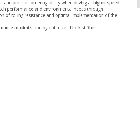
ed and precise cornering ability when driving at higher speeds
both performance and environmental needs through
on of rolling resistance and optimal implementation of the
mance maximization by optimized block stiffness