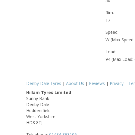
50
Rim:
17
Speed:
W (Max Speed
Load:
94 (Max Load:
Denby Dale Tyres
|
About Us
|
Reviews
|
Privacy
|
Te
Hillam Tyres Limited
Sunny Bank
Denby Dale
Huddersfield
West Yorkshire
HD8 8TJ
Telephone:
01484 863106