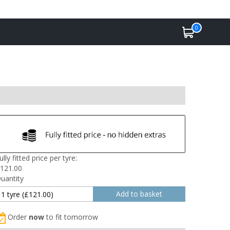
0
ully fitted price per tyre:
121.00
uantity
Order
now
to fit tomorrow