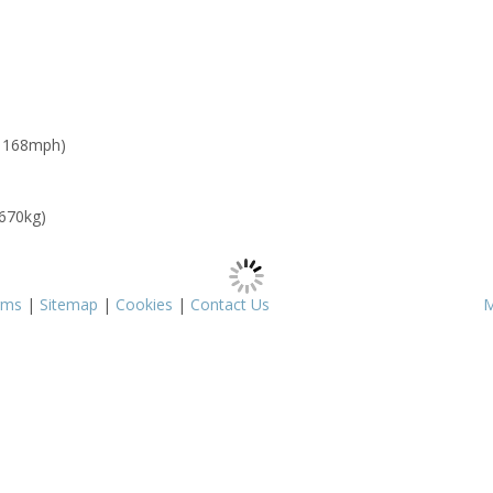
: 168mph)
 670kg)
rms
|
Sitemap
|
Cookies
|
Contact Us
M